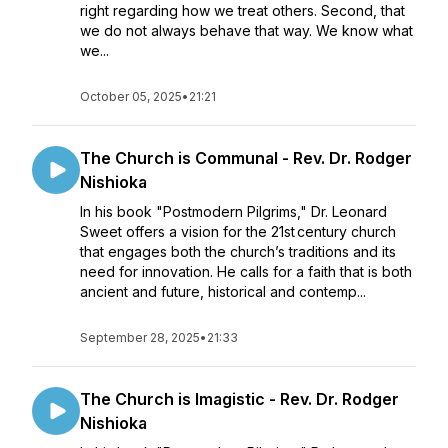
right regarding how we treat others. Second, that
we do not always behave that way. We know what
we...
October 05, 2025
•
21:21
The Church is Communal - Rev. Dr. Rodger
Nishioka
In his book "Postmodern Pilgrims," Dr. Leonard
Sweet offers a vision for the 21st century church
that engages both the church’s traditions and its
need for innovation. He calls for a faith that is both
ancient and future, historical and contemp...
September 28, 2025
•
21:33
The Church is Imagistic - Rev. Dr. Rodger
Nishioka