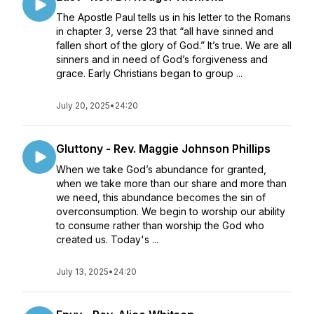
The Apostle Paul tells us in his letter to the Romans
in chapter 3, verse 23 that “all have sinned and
fallen short of the glory of God.” It’s true. We are all
sinners and in need of God’s forgiveness and
grace. Early Christians began to group ...
July 20, 2025
•
24:20
Gluttony - Rev. Maggie Johnson Phillips
When we take God’s abundance for granted,
when we take more than our share and more than
we need, this abundance becomes the sin of
overconsumption. We begin to worship our ability
to consume rather than worship the God who
created us. Today's ...
July 13, 2025
•
24:20