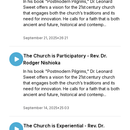
In his book "Postmodern Pilgrims," Dr. Leonard
Sweet offers a vision for the 21st century church
that engages both the church’s traditions and its
need for innovation. He calls for a faith that is both
ancient and future, historical and contemp...
September 21, 2025
•
26:21
The Church is Participatory - Rev. Dr.
Rodger Nishioka
In his book "Postmodern Pilgrims," Dr. Leonard
Sweet offers a vision for the 21st century church
that engages both the church’s traditions and its
need for innovation. He calls for a faith that is both
ancient and future, historical and contemp...
September 14, 2025
•
25:03
The Church is Experiential - Rev. Dr.