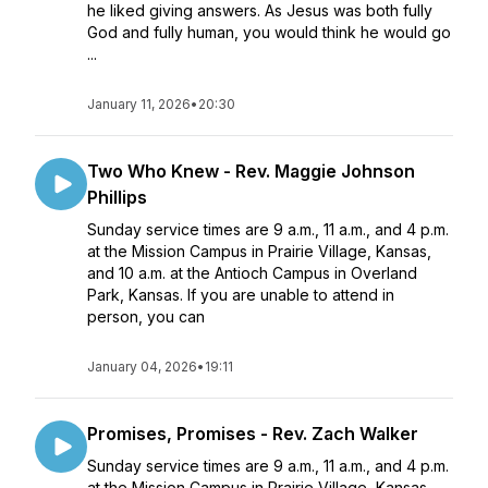
he liked giving answers. As Jesus was both fully
God and fully human, you would think he would go
...
January 11, 2026
•
20:30
Two Who Knew - Rev. Maggie Johnson
Phillips
Sunday service times are 9 a.m., 11 a.m., and 4 p.m.
at the Mission Campus in Prairie Village, Kansas,
and 10 a.m. at the Antioch Campus in Overland
Park, Kansas. If you are unable to attend in
person, you can
January 04, 2026
•
19:11
Promises, Promises - Rev. Zach Walker
Sunday service times are 9 a.m., 11 a.m., and 4 p.m.
at the Mission Campus in Prairie Village, Kansas,