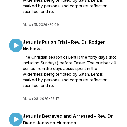
wilderness being tempted by Satan. Lent is
marked by personal and corporate reflection,
sacrifice, and re...
March 15, 2026
•
20:09
Jesus is Put on Trial - Rev. Dr. Rodger
Nishioka
The Christian season of Lent is the forty days (not
including Sundays) before Easter. The number 40
comes from the days Jesus spent in the
wilderness being tempted by Satan. Lent is
marked by personal and corporate reflection,
sacrifice, and re...
March 08, 2026
•
23:17
Jesus is Betrayed and Arrested - Rev. Dr.
Diane Janssen Hemmen