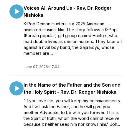
Voices All Around Us - Rev. Dr. Rodger
Nishioka
K-Pop Demon Hunters is a 2025 American
animated musical film. The story follows a K-Pop
(Korean popular) girl group named Huntr/x, who
lead double lives as demon hunters. They face off
against a rival boy band, the Saja Boys, whose
members are ...
June 07, 2026
•
17:04
In the Name of the Father and the Son and
the Holy Spirit - Rev. Dr. Rodger Nishioka
"If you love me, you will keep my commandments.
And I will ask the Father, and he will give you
another Advocate, to be with you forever. This is
the Spirit of truth, whom the world cannot receive
because it neither sees him nor knows him." Joh...