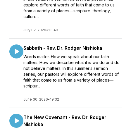
explore different words of faith that come to us
from a variety of places—scripture, theology,
culture...
July 07, 2026
•
23:43
Sabbath - Rev. Dr. Rodger Nishioka
Words matter. How we speak about our faith
matters. How we describe what it is we do and do
not believe matters. In this summer’s sermon
series, our pastors will explore different words of
faith that come to us from a variety of places—
scriptur...
June 30, 2026
•
19:32
The New Covenant - Rev. Dr. Rodger
Nishioka