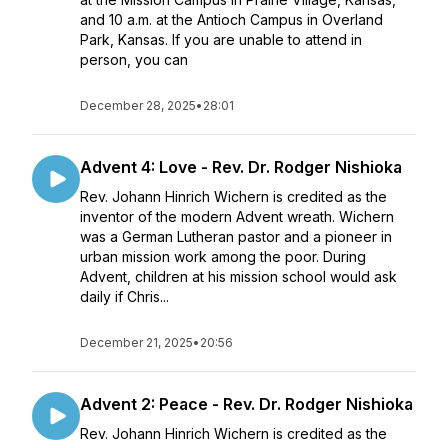
and 10 a.m. at the Antioch Campus in Overland
Park, Kansas. If you are unable to attend in
person, you can
December 28, 2025
•
28:01
Advent 4: Love - Rev. Dr. Rodger Nishioka
Rev. Johann Hinrich Wichern is credited as the
inventor of the modern Advent wreath. Wichern
was a German Lutheran pastor and a pioneer in
urban mission work among the poor. During
Advent, children at his mission school would ask
daily if Chris...
December 21, 2025
•
20:56
Advent 2: Peace - Rev. Dr. Rodger Nishioka
Rev. Johann Hinrich Wichern is credited as the