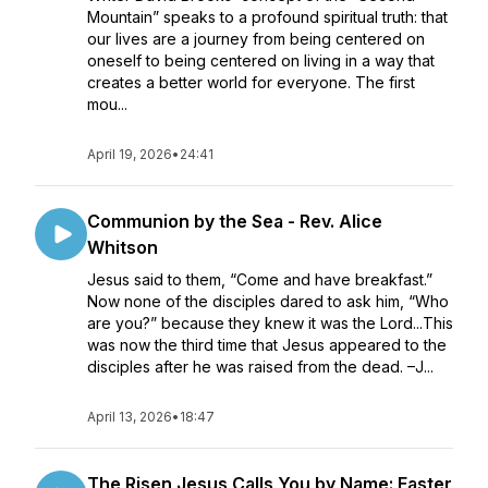
Mountain” speaks to a profound spiritual truth: that
our lives are a journey from being centered on
oneself to being centered on living in a way that
creates a better world for everyone. The first
mou...
April 19, 2026
•
24:41
Communion by the Sea - Rev. Alice
Whitson
Jesus said to them, “Come and have breakfast.”
Now none of the disciples dared to ask him, “Who
are you?” because they knew it was the Lord...This
was now the third time that Jesus appeared to the
disciples after he was raised from the dead. –J...
April 13, 2026
•
18:47
The Risen Jesus Calls You by Name: Easter