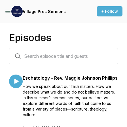
+ Follow
Village Pres Sermons
Episodes
394 episodes
Eschatology - Rev. Maggie Johnson Phillips
How we speak about our faith matters. How we
describe what we do and do not believe matters.
In this summer’s sermon series, our pastors will
explore different words of faith that come to us
from a variety of places—scripture, theology,
culture...