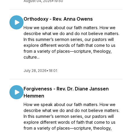
August 04, 2026
•
19:50
Orthodoxy - Rev. Anna Owens
How we speak about our faith matters. How we
describe what we do and do not believe matters.
In this summer’s sermon series, our pastors will
explore different words of faith that come to us
from a variety of places—scripture, theology,
culture...
July 28, 2026
•
18:01
Forgiveness - Rev. Dr. Diane Janssen
Hemmen
How we speak about our faith matters. How we
describe what we do and do not believe matters.
In this summer’s sermon series, our pastors will
explore different words of faith that come to us
from a variety of places—scripture, theology,