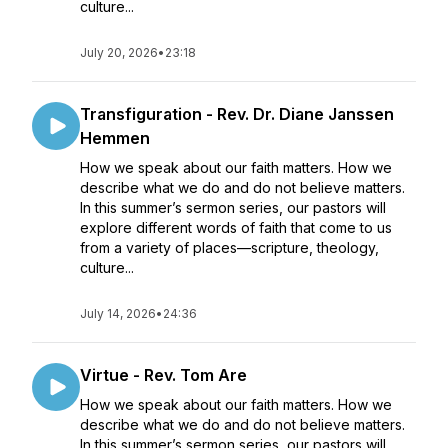
culture...
July 20, 2026
•
23:18
Transfiguration - Rev. Dr. Diane Janssen
Hemmen
How we speak about our faith matters. How we
describe what we do and do not believe matters.
In this summer’s sermon series, our pastors will
explore different words of faith that come to us
from a variety of places—scripture, theology,
culture...
July 14, 2026
•
24:36
Virtue - Rev. Tom Are
How we speak about our faith matters. How we
describe what we do and do not believe matters.
In this summer’s sermon series, our pastors will