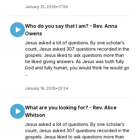
January 25, 2026
•
17:59
Who do you say that I am? - Rev. Anna
Owens
Jesus asked a lot of questions. By one scholar’s
count, Jesus asked 307 questions recorded in the
gospels. Jesus liked to ask questions more than
he liked giving answers. As Jesus was both fully
God and fully human, you would think he would go
...
January 18, 2026
•
20:24
What are you looking for? - Rev. Alice
Whitson
Jesus asked a lot of questions. By one scholar’s
count, Jesus asked 307 questions recorded in the
gospels. Jesus liked to ask questions more than