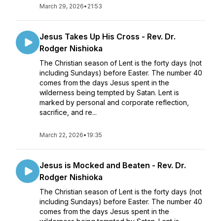
March 29, 2026
•
21:53
Jesus Takes Up His Cross - Rev. Dr.
Rodger Nishioka
The Christian season of Lent is the forty days (not
including Sundays) before Easter. The number 40
comes from the days Jesus spent in the
wilderness being tempted by Satan. Lent is
marked by personal and corporate reflection,
sacrifice, and re...
March 22, 2026
•
19:35
Jesus is Mocked and Beaten - Rev. Dr.
Rodger Nishioka
The Christian season of Lent is the forty days (not
including Sundays) before Easter. The number 40
comes from the days Jesus spent in the