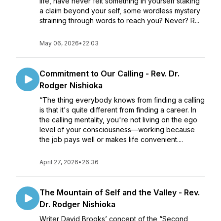
life, have never felt something in yourself staking
a claim beyond your self, some wordless mystery
straining through words to reach you? Never? R...
May 06, 2026
•
22:03
Commitment to Our Calling - Rev. Dr.
Rodger Nishioka
“The thing everybody knows from finding a calling
is that it's quite different from finding a career. In
the calling mentality, you're not living on the ego
level of your consciousness—working because
the job pays well or makes life convenient....
April 27, 2026
•
26:36
The Mountain of Self and the Valley - Rev.
Dr. Rodger Nishioka
Writer David Brooks’ concept of the “Second