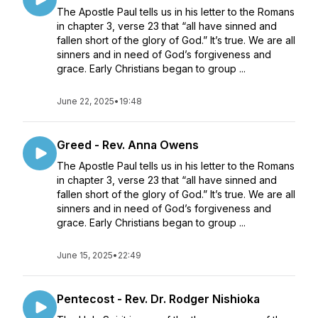
The Apostle Paul tells us in his letter to the Romans
in chapter 3, verse 23 that “all have sinned and
fallen short of the glory of God.” It’s true. We are all
sinners and in need of God’s forgiveness and
grace. Early Christians began to group ...
June 22, 2025
•
19:48
Greed - Rev. Anna Owens
The Apostle Paul tells us in his letter to the Romans
in chapter 3, verse 23 that “all have sinned and
fallen short of the glory of God.” It’s true. We are all
sinners and in need of God’s forgiveness and
grace. Early Christians began to group ...
June 15, 2025
•
22:49
Pentecost - Rev. Dr. Rodger Nishioka