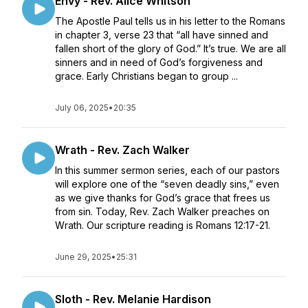
Envy - Rev. Alice Whitson
The Apostle Paul tells us in his letter to the Romans
in chapter 3, verse 23 that “all have sinned and
fallen short of the glory of God.” It’s true. We are all
sinners and in need of God’s forgiveness and
grace. Early Christians began to group ...
July 06, 2025
•
20:35
Wrath - Rev. Zach Walker
In this summer sermon series, each of our pastors
will explore one of the “seven deadly sins,” even
as we give thanks for God’s grace that frees us
from sin. Today, Rev. Zach Walker preaches on
Wrath. Our scripture reading is Romans 12:17-21.
June 29, 2025
•
25:31
Sloth - Rev. Melanie Hardison