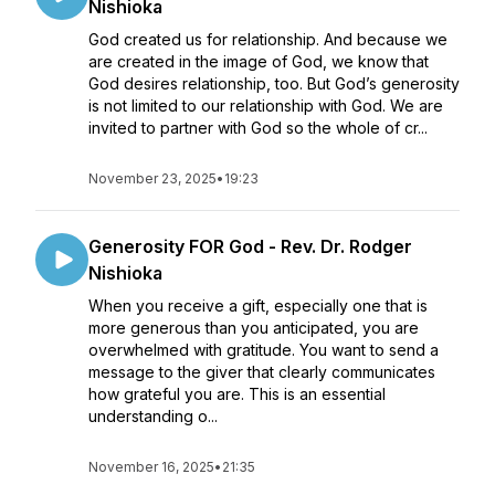
Nishioka
God created us for relationship. And because we
are created in the image of God, we know that
God desires relationship, too. But God’s generosity
is not limited to our relationship with God. We are
invited to partner with God so the whole of cr...
November 23, 2025
•
19:23
Generosity FOR God - Rev. Dr. Rodger
Nishioka
When you receive a gift, especially one that is
more generous than you anticipated, you are
overwhelmed with gratitude. You want to send a
message to the giver that clearly communicates
how grateful you are. This is an essential
understanding o...
November 16, 2025
•
21:35