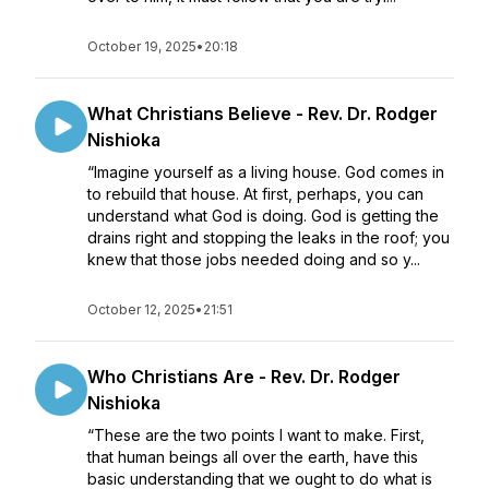
October 19, 2025
•
20:18
What Christians Believe - Rev. Dr. Rodger
Nishioka
“Imagine yourself as a living house. God comes in
to rebuild that house. At first, perhaps, you can
understand what God is doing. God is getting the
drains right and stopping the leaks in the roof; you
knew that those jobs needed doing and so y...
October 12, 2025
•
21:51
Who Christians Are - Rev. Dr. Rodger
Nishioka
“These are the two points I want to make. First,
that human beings all over the earth, have this
basic understanding that we ought to do what is