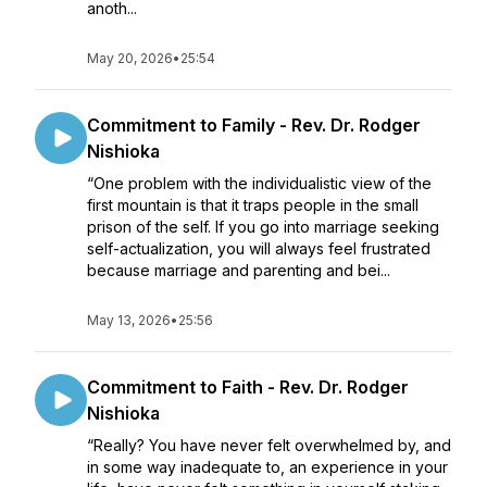
anoth...
May 20, 2026
•
25:54
Commitment to Family - Rev. Dr. Rodger
Nishioka
“One problem with the individualistic view of the
first mountain is that it traps people in the small
prison of the self. If you go into marriage seeking
self-actualization, you will always feel frustrated
because marriage and parenting and bei...
May 13, 2026
•
25:56
Commitment to Faith - Rev. Dr. Rodger
Nishioka
“Really? You have never felt overwhelmed by, and
in some way inadequate to, an experience in your