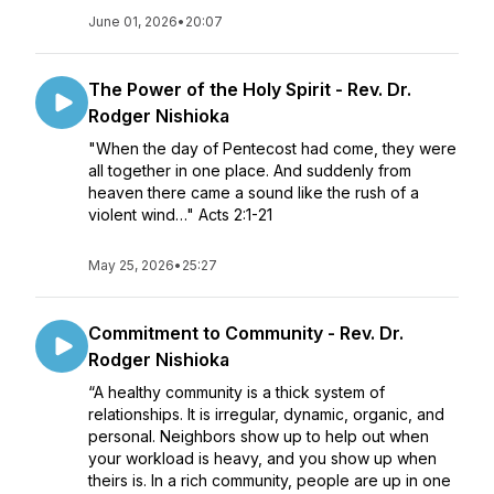
June 01, 2026
•
20:07
The Power of the Holy Spirit - Rev. Dr.
Rodger Nishioka
"When the day of Pentecost had come, they were
all together in one place. And suddenly from
heaven there came a sound like the rush of a
violent wind…" Acts 2:1-21
May 25, 2026
•
25:27
Commitment to Community - Rev. Dr.
Rodger Nishioka
“A healthy community is a thick system of
relationships. It is irregular, dynamic, organic, and
personal. Neighbors show up to help out when
your workload is heavy, and you show up when
theirs is. In a rich community, people are up in one