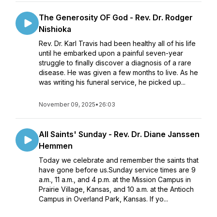
The Generosity OF God - Rev. Dr. Rodger
Nishioka
Rev. Dr. Karl Travis had been healthy all of his life
until he embarked upon a painful seven-year
struggle to finally discover a diagnosis of a rare
disease. He was given a few months to live. As he
was writing his funeral service, he picked up...
November 09, 2025
•
26:03
All Saints' Sunday - Rev. Dr. Diane Janssen
Hemmen
Today we celebrate and remember the saints that
have gone before us.Sunday service times are 9
a.m., 11 a.m., and 4 p.m. at the Mission Campus in
Prairie Village, Kansas, and 10 a.m. at the Antioch
Campus in Overland Park, Kansas. If yo...