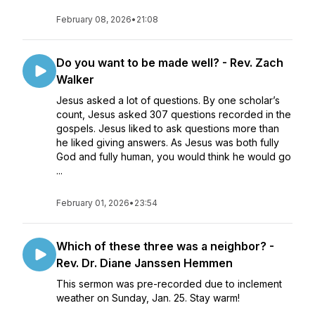
February 08, 2026
•
21:08
Do you want to be made well? - Rev. Zach
Walker
Jesus asked a lot of questions. By one scholar’s
count, Jesus asked 307 questions recorded in the
gospels. Jesus liked to ask questions more than
he liked giving answers. As Jesus was both fully
God and fully human, you would think he would go
...
February 01, 2026
•
23:54
Which of these three was a neighbor? -
Rev. Dr. Diane Janssen Hemmen
This sermon was pre-recorded due to inclement
weather on Sunday, Jan. 25. Stay warm!