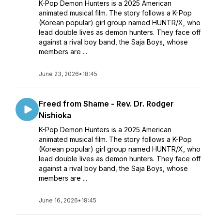
K-Pop Demon Hunters is a 2025 American
animated musical film. The story follows a K-Pop
(Korean popular) girl group named HUNTR/X, who
lead double lives as demon hunters. They face off
against a rival boy band, the Saja Boys, whose
members are ...
June 23, 2026
•
18:45
Freed from Shame - Rev. Dr. Rodger
Nishioka
K-Pop Demon Hunters is a 2025 American
animated musical film. The story follows a K-Pop
(Korean popular) girl group named HUNTR/X, who
lead double lives as demon hunters. They face off
against a rival boy band, the Saja Boys, whose
members are ...
June 16, 2026
•
18:45