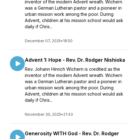
inventor of the modern Advent wreath. Wichern
was a German Lutheran pastor and a pioneer in
urban mission work among the poor. During
Advent, children at his mission school would ask
daily if Chris...
December 07, 2025
•
18:50
Advent 1: Hope - Rev. Dr. Rodger Nishioka
Rev. Johann Hinrich Wichern is credited as the
inventor of the modern Advent wreath. Wichern
was a German Lutheran pastor and a pioneer in
urban mission work among the poor. During
Advent, children at his mission school would ask
daily if Chris...
November 30, 2025
•
21:43
Generosity WITH God - Rev. Dr. Rodger