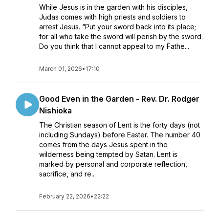
While Jesus is in the garden with his disciples,
Judas comes with high priests and soldiers to
arrest Jesus. “Put your sword back into its place;
for all who take the sword will perish by the sword.
Do you think that I cannot appeal to my Fathe...
March 01, 2026
•
17:10
Good Even in the Garden - Rev. Dr. Rodger
Nishioka
The Christian season of Lent is the forty days (not
including Sundays) before Easter. The number 40
comes from the days Jesus spent in the
wilderness being tempted by Satan. Lent is
marked by personal and corporate reflection,
sacrifice, and re...
February 22, 2026
•
22:22