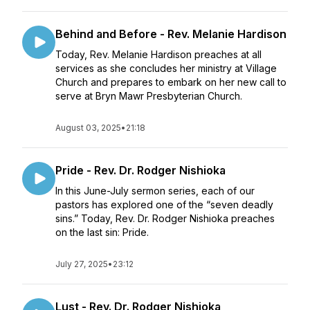
Behind and Before - Rev. Melanie Hardison
Today, Rev. Melanie Hardison preaches at all
services as she concludes her ministry at Village
Church and prepares to embark on her new call to
serve at Bryn Mawr Presbyterian Church.
August 03, 2025
•
21:18
Pride - Rev. Dr. Rodger Nishioka
In this June-July sermon series, each of our
pastors has explored one of the “seven deadly
sins.” Today, Rev. Dr. Rodger Nishioka preaches
on the last sin: Pride.
July 27, 2025
•
23:12
Lust - Rev. Dr. Rodger Nishioka