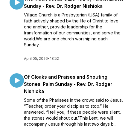
Sunday - Rev. Dr. Rodger Nishioka
Village Church is a Presbyterian (USA) family of
faith actively shaped by the life of Christ to love
one another, provide leadership for the
transformation of our communities, and serve the
world.We are one church worshiping each
Sunday...
April 05, 2026
•
18:52
Of Cloaks and Praises and Shouting
Stones: Palm Sunday - Rev. Dr. Rodger
Nishioka
Some of the Pharisees in the crowd said to Jesus,
“Teacher, order your disciples to stop.” He
answered, “I tell you, if these people were silent,
the stones would shout out.”This Lent, we will
accompany Jesus through his last two days b...