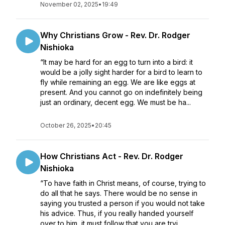
November 02, 2025
•
19:49
Why Christians Grow - Rev. Dr. Rodger
Nishioka
“It may be hard for an egg to turn into a bird: it
would be a jolly sight harder for a bird to learn to
fly while remaining an egg. We are like eggs at
present. And you cannot go on indefinitely being
just an ordinary, decent egg. We must be ha...
October 26, 2025
•
20:45
How Christians Act - Rev. Dr. Rodger
Nishioka
“To have faith in Christ means, of course, trying to
do all that he says. There would be no sense in
saying you trusted a person if you would not take
his advice. Thus, if you really handed yourself
over to him, it must follow that you are tryi...