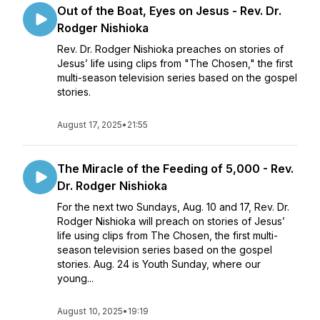
Out of the Boat, Eyes on Jesus - Rev. Dr.
Rodger Nishioka
Rev. Dr. Rodger Nishioka preaches on stories of
Jesus’ life using clips from "The Chosen," the first
multi-season television series based on the gospel
stories.
August 17, 2025
•
21:55
The Miracle of the Feeding of 5,000 - Rev.
Dr. Rodger Nishioka
For the next two Sundays, Aug. 10 and 17, Rev. Dr.
Rodger Nishioka will preach on stories of Jesus’
life using clips from The Chosen, the first multi-
season television series based on the gospel
stories. Aug. 24 is Youth Sunday, where our
young...
August 10, 2025
•
19:19