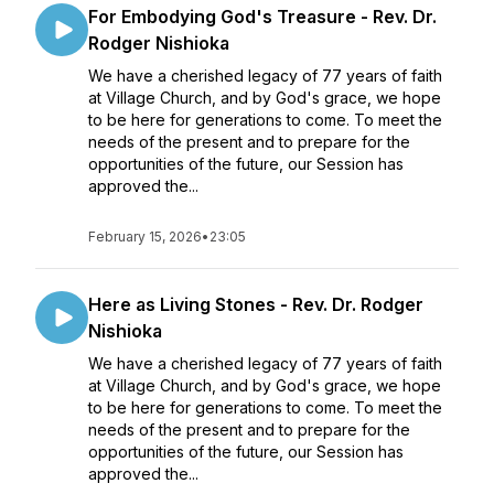
For Embodying God's Treasure - Rev. Dr.
Rodger Nishioka
We have a cherished legacy of 77 years of faith
at Village Church, and by God's grace, we hope
to be here for generations to come. To meet the
needs of the present and to prepare for the
opportunities of the future, our Session has
approved the...
February 15, 2026
•
23:05
Here as Living Stones - Rev. Dr. Rodger
Nishioka
We have a cherished legacy of 77 years of faith
at Village Church, and by God's grace, we hope
to be here for generations to come. To meet the
needs of the present and to prepare for the
opportunities of the future, our Session has
approved the...