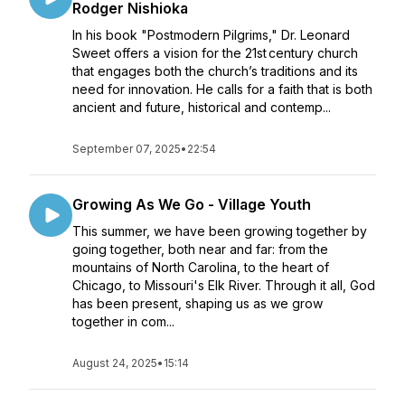
Rodger Nishioka
In his book "Postmodern Pilgrims," Dr. Leonard
Sweet offers a vision for the 21st century church
that engages both the church’s traditions and its
need for innovation. He calls for a faith that is both
ancient and future, historical and contemp...
September 07, 2025
•
22:54
Growing As We Go - Village Youth
This summer, we have been growing together by
going together, both near and far: from the
mountains of North Carolina, to the heart of
Chicago, to Missouri's Elk River. Through it all, God
has been present, shaping us as we grow
together in com...
August 24, 2025
•
15:14