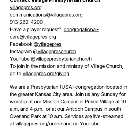
Contact Village Presbyterian Church
villagepres.org
communications@villagepres.org
913-262-4200
Have a prayer request?
congregational-
care@villagepres.org
Facebook
@villagepres
Instagram
@villagepreschurch
YouTube
@villagepresbyterianchurch
To join in the mission and ministry of Village Church,
go to
villagepres.org/giving
We are a Presbyterian (USA) congregation located in
the greater Kansas City area. Join us any Sunday for
worship at our Mission Campus in Prairie Village at 10
a.m. and 4 p.m., or at our Antioch Campus in south
Overland Park at 10 a.m. Services are live-streamed
at
villagepres.org/online
and on YouTube.