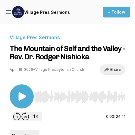
+ Follow
Village Pres Sermons
Village Pres Sermons
The Mountain of Self and the Valley -
Rev. Dr. Rodger Nishioka
Share
April 19, 2026
•
Village Presbyterian Church
Use Left/Right to seek, Home/End to jump to st
0:00
|
24:41