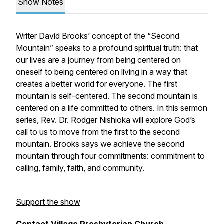
Show Notes
Writer David Brooks’ concept of the “Second
Mountain” speaks to a profound spiritual truth: that
our lives are a journey from being centered on
oneself to being centered on living in a way that
creates a better world for everyone. The first
mountain is self-centered. The second mountain is
centered on a life committed to others. In this sermon
series, Rev. Dr. Rodger Nishioka will explore God’s
call to us to move from the first to the second
mountain. Brooks says we achieve the second
mountain through four commitments: commitment to
calling, family, faith, and community.
Support the show