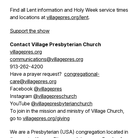
Find all Lent information and Holy Week service times
and locations at
villagepres.org/lent
.
Support the show
Contact Village Presbyterian Church
villagepres.org
communications@villagepres.org
913-262-4200
Have a prayer request?
congregational-
care@villagepres.org
Facebook
@villagepres
Instagram
@villagepreschurch
YouTube
@villagepresbyterianchurch
To join in the mission and ministry of Village Church,
go to
villagepres.org/giving
We are a Presbyterian (USA) congregation located in