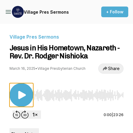
+ Follow
Village Pres Sermons
Village Pres Sermons
Jesus in His Hometown, Nazareth -
Rev. Dr. Rodger Nishioka
Share
March 16, 2025
•
Village Presbyterian Church
Use Left/Right to seek, Home/End to jump to st
0:00
|
23:26