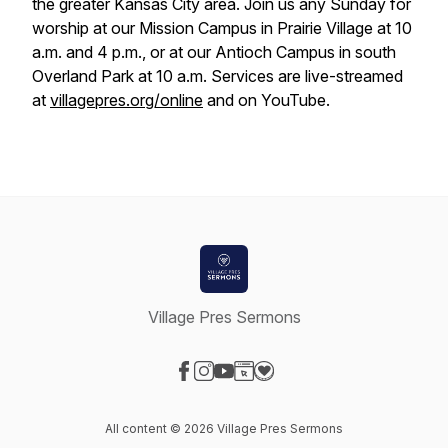
the greater Kansas City area. Join us any Sunday for
worship at our Mission Campus in Prairie Village at 10
a.m. and 4 p.m., or at our Antioch Campus in south
Overland Park at 10 a.m. Services are live-streamed
at
villagepres.org/online
and on YouTube.
Village Pres Sermons
Visit our Facebook page
Visit our Instagram page
Visit our YouTube page
Visit our Website page
Visit our Donation page
All content © 2026 Village Pres Sermons