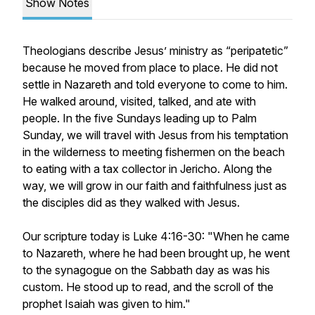
Show Notes
Theologians describe Jesus’ ministry as “peripatetic”
because he moved from place to place. He did not
settle in Nazareth and told everyone to come to him.
He walked around, visited, talked, and ate with
people. In the five Sundays leading up to Palm
Sunday, we will travel with Jesus from his temptation
in the wilderness to meeting fishermen on the beach
to eating with a tax collector in Jericho. Along the
way, we will grow in our faith and faithfulness just as
the disciples did as they walked with Jesus.
Our scripture today is Luke 4:16-30: "When he came
to Nazareth, where he had been brought up, he went
to the synagogue on the Sabbath day as was his
custom. He stood up to read, and the scroll of the
prophet Isaiah was given to him."