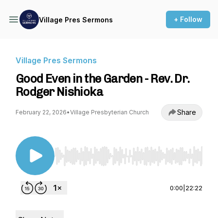
+ Follow
Village Pres Sermons
Village Pres Sermons
Good Even in the Garden - Rev. Dr.
Rodger Nishioka
Share
February 22, 2026
•
Village Presbyterian Church
Use Left/Right to seek, Home/End to jump to st
0:00
|
22:22