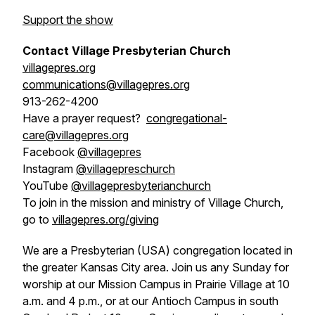
Support the show
Contact Village Presbyterian Church
villagepres.org
communications@villagepres.org
913-262-4200
Have a prayer request?
congregational-
care@villagepres.org
Facebook
@villagepres
Instagram
@villagepreschurch
YouTube
@villagepresbyterianchurch
To join in the mission and ministry of Village Church,
go to
villagepres.org/giving
We are a Presbyterian (USA) congregation located in
the greater Kansas City area. Join us any Sunday for
worship at our Mission Campus in Prairie Village at 10
a.m. and 4 p.m., or at our Antioch Campus in south