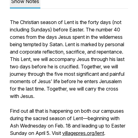
Show Notes
The Christian season of Lent is the forty days (not
including Sundays) before Easter. The number 40
comes from the days Jesus spent in the wilderness
being tempted by Satan. Lent is marked by personal
and corporate reflection, sacrifice, and repentance.
This Lent, we will accompany Jesus through his last
two days before he is crucified. Together, we will
journey through the five most significant and painful
moments of Jesus' life before he enters Jerusalem
for the last time. Together, we will carry the cross
with Jesus.
Find out all that is happening on both our campuses
during the sacred season of Lent—beginning with
Ash Wednesday on Feb. 18 and leading up to Easter
Sunday on April 5. Visit
villagepres.org/lent
.