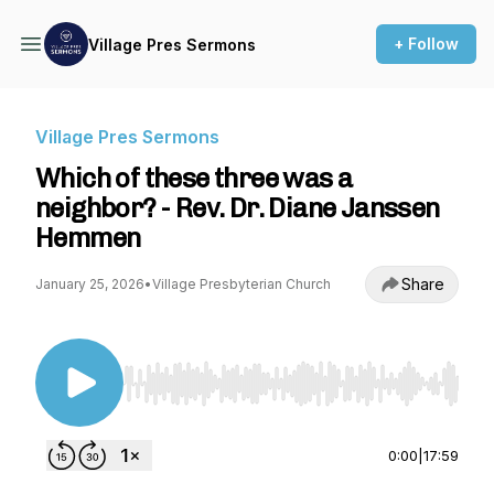
+ Follow
Village Pres Sermons
Village Pres Sermons
Which of these three was a
neighbor? - Rev. Dr. Diane Janssen
Hemmen
Share
January 25, 2026
•
Village Presbyterian Church
Use Left/Right to seek, Home/End to jump to st
0:00
|
17:59