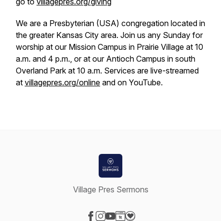
go to
villagepres.org/giving
We are a Presbyterian (USA) congregation located in
the greater Kansas City area. Join us any Sunday for
worship at our Mission Campus in Prairie Village at 10
a.m. and 4 p.m., or at our Antioch Campus in south
Overland Park at 10 a.m. Services are live-streamed
at
villagepres.org/online
and on YouTube.
Village Pres Sermons