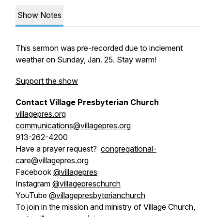
Show Notes
This sermon was pre-recorded due to inclement
weather on Sunday, Jan. 25. Stay warm!
Support the show
Contact Village Presbyterian Church
villagepres.org
communications@villagepres.org
913-262-4200
Have a prayer request?
congregational-
care@villagepres.org
Facebook
@villagepres
Instagram
@villagepreschurch
YouTube
@villagepresbyterianchurch
To join in the mission and ministry of Village Church,